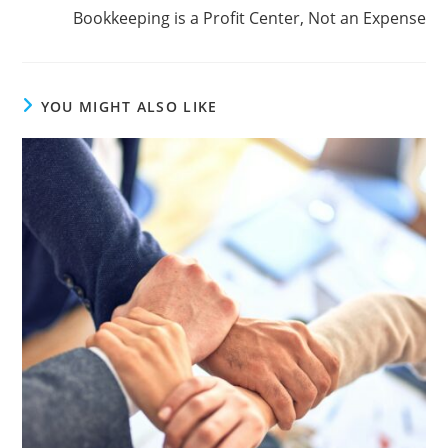
Bookkeeping is a Profit Center, Not an Expense
YOU MIGHT ALSO LIKE