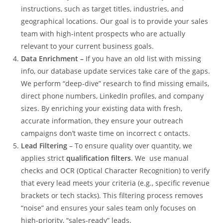
instructions, such as target titles, industries, and
geographical locations. Our goal is to provide your sales
team with high-intent prospects who are actually
relevant to your current business goals.
Data Enrichment –
If you have an old list with missing
info, our database update services take care of the gaps.
We perform “deep-dive” research to find missing emails,
direct phone numbers, LinkedIn profiles, and company
sizes. By enriching your existing data with fresh,
accurate information, they ensure your outreach
campaigns don’t waste time on incorrect c ontacts.
Lead Filtering
– To ensure quality over quantity, we
applies strict
qualification filters
. We use manual
checks and OCR (Optical Character Recognition) to verify
that every lead meets your criteria (e.g., specific revenue
brackets or tech stacks). This filtering process removes
“noise” and ensures your sales team only focuses on
high-priority, “sales-ready” leads.