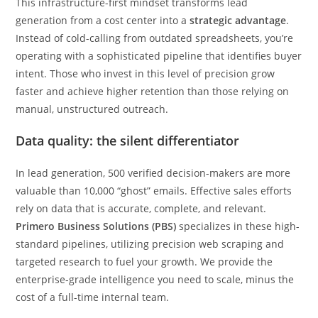
This infrastructure-first mindset transforms lead
generation from a cost center into a
strategic advantage
.
Instead of cold-calling from outdated spreadsheets, you’re
operating with a sophisticated pipeline that identifies buyer
intent. Those who invest in this level of precision grow
faster and achieve higher retention than those relying on
manual, unstructured outreach.
Data quality: the silent differentiator
In lead generation, 500 verified decision-makers are more
valuable than 10,000 “ghost” emails. Effective sales efforts
rely on data that is accurate, complete, and relevant.
Primero Business Solutions (PBS)
specializes in these high-
standard pipelines, utilizing precision web scraping and
targeted research to fuel your growth. We provide the
enterprise-grade intelligence you need to scale, minus the
cost of a full-time internal team.