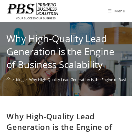
Skip
to
Menu
content
Why High-Quality Lead
Generation is the Engine
of Business Scalability
>
blog
>
Why High-Quality Lead Generation is the Engine of Business
Why High-Quality Lead
Generation is the Engine of