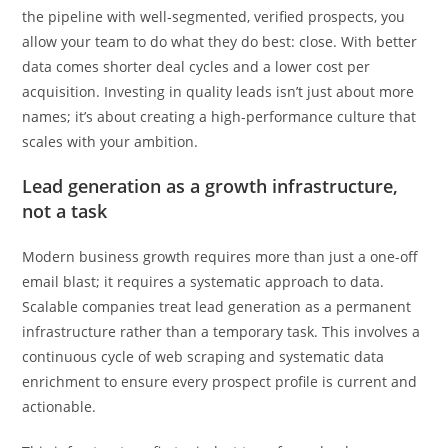
the pipeline with well-segmented, verified prospects, you
allow your team to do what they do best: close. With better
data comes shorter deal cycles and a lower cost per
acquisition. Investing in quality leads isn’t just about more
names; it’s about creating a high-performance culture that
scales with your ambition.
Lead generation as a growth infrastructure,
not a task
Modern business growth requires more than just a one-off
email blast; it requires a systematic approach to data.
Scalable companies treat lead generation as a permanent
infrastructure rather than a temporary task. This involves a
continuous cycle of web scraping and systematic data
enrichment to ensure every prospect profile is current and
actionable.