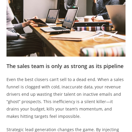
The sales team is only as strong as its pipeline
Even the best closers can’t sell to a dead end. When a sales
funnel is clogged with cold, inaccurate data, your revenue
drivers end up wasting their talent on inactive emails and
“ghost” prospects. This inefficiency is a silent killer—it
drains your budget, kills your team’s momentum, and
makes hitting targets feel impossible.
Strategic lead generation changes the game. By injecting