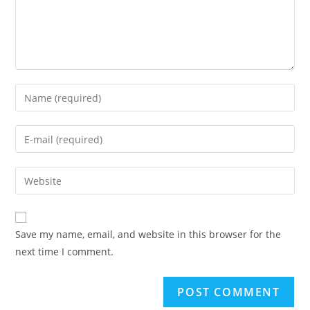
Enter
your
name
Enter
or
your
username
email
Enter
to
address
your
comment
to
website
comment
URL
Save my name, email, and website in this browser for the
(optional)
next time I comment.