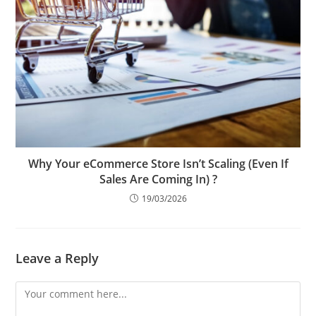
Why Your eCommerce Store Isn’t Scaling (Even If
Sales Are Coming In) ?
19/03/2026
Leave a Reply
Comment