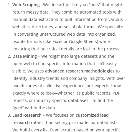
Web Scraping
–We doesn’t just rely on “bots” that might
return messy data. They combine automated tools with
manual data extraction to pull information from various
websites, directories, and social platforms. We specialize
in converting unstructured web data into organized,
usable formats (like Excel or Google Sheets) while
ensuring that no critical details are lost in the process.
Data Mining
– We “digs” into large datasets and the
open web to find specific information that isn’t easily
visible. We uses
advanced research methodologies
to
identify industry trends and company insights. With over
two decades of collective experience, our experts know
exactly where to look—whether it’s public records, PDF
reports, or industry-specific databases—to find the
“gold” within the data.
Lead Research
– We focuses on
customized lead
research
rather than selling pre-made, outdated lists.
We build every list from scratch based on your specific