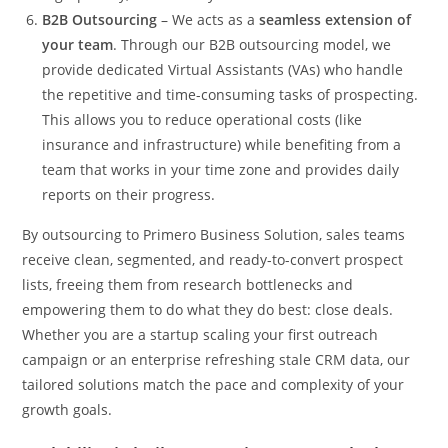
B2B Outsourcing
– We acts as a
seamless extension of
your team
. Through our B2B outsourcing model, we
provide dedicated Virtual Assistants (VAs) who handle
the repetitive and time-consuming tasks of prospecting.
This allows you to reduce operational costs (like
insurance and infrastructure) while benefiting from a
team that works in your time zone and provides daily
reports on their progress.
By outsourcing to Primero Business Solution, sales teams
receive clean, segmented, and ready-to-convert prospect
lists, freeing them from research bottlenecks and
empowering them to do what they do best: close deals.
Whether you are a startup scaling your first outreach
campaign or an enterprise refreshing stale CRM data, our
tailored solutions match the pace and complexity of your
growth goals.