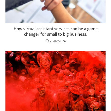
How virtual assistant services can be a game
changer for small to big business.
29/02/2024