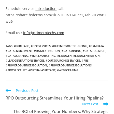
Schedule service
Introduction
call:
https://share.hsforms.com/1lCoO0uNsT4ueeQArh6HPewr0
wu6
Email us :
info@primerotechs.com
TAGS
:
#B2BLEADS
,
#BPOSERVICES
,
#BUSINESSOUTSOURCING
,
#CRMDATA
,
#DATAENRICHMENT
,
#DATAEXTRACTION
,
#DATAMINING
,
#DATARESEARCH
,
#DATASCRAPING
,
#EMAILMARKETING
,
#LEADGEN
,
#LEADGENERATION
,
#LEADGENERATIONSERVICES
,
#OUTSOURCINGSERVICES
,
#PBS
,
#PRIMEROBUSINESSSOLUTION
,
#PRIMEROBUSINESSSOLUTIONS
,
#PROSPECTLIST
,
#VIRTUALASSISTANT
,
#WEBSCRAPING
Read
Previous Post
more
RPO Outsourcing Streamlines Your Hiring Pipeline?
articles
Next Post
The ROI of Knowing Your Numbers: Why Strategic