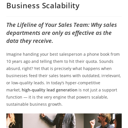
Business Scalability
The Lifeline of Your Sales Team: Why sales
departments are only as effective as the
data they receive.
Imagine handing your best salesperson a phone book from
10 years ago and telling them to hit their quota. Sounds
absurd, right? Yet that is precisely what happens when
businesses feed their sales teams with outdated, irrelevant,
or low-quality leads. In today’s hyper-competitive
market,
high-quality lead generation
is not just a support
function — it is the very engine that powers scalable,
sustainable business growth.