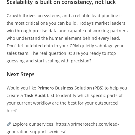
Scalability is built on consistency, not luck
Growth thrives on systems, and a reliable lead pipeline is
the most critical one you can build. Today’s market leaders
win through precise data and capable outsourcing partners
who understand the human element behind every lead.
Don’t let outdated data in your CRM quietly sabotage your
sales team. The real question is: are you ready to stop
guessing and start scaling with precision?
Next Steps
Would you like
Primero Business Solution (PBS)
to help you
create a
Task Audit List
to identify which specific parts of
your current workflow are the best for your outsourced
hire?
Explore our services: https://primerotechs.com/lead-
generation-support-services/