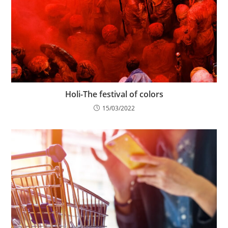
Holi-The festival of colors
15/03/2022