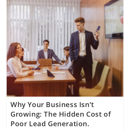
Engine
Of
Business
Scalability
Why Your Business Isn’t
Growing: The Hidden Cost of
Poor Lead Generation.