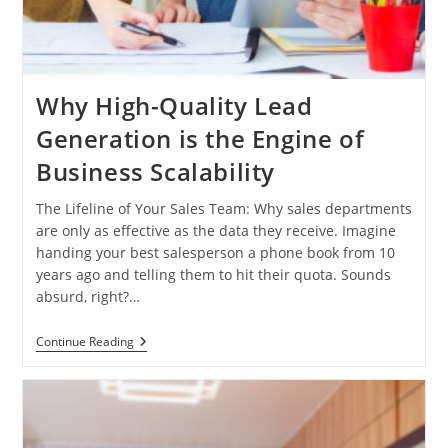
Why High-Quality Lead
Generation is the Engine of
Business Scalability
The Lifeline of Your Sales Team: Why sales departments
are only as effective as the data they receive. Imagine
handing your best salesperson a phone book from 10
years ago and telling them to hit their quota. Sounds
absurd, right?…
Why
Continue Reading
High-
Quality
Lead
Generation
Is
The