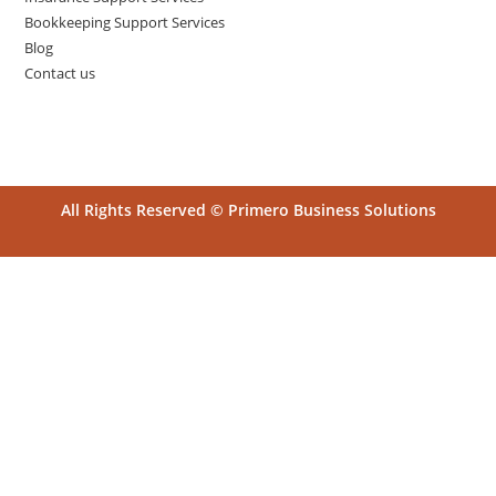
Bookkeeping Support Services
Blog
Contact us
All Rights Reserved © Primero Business Solutions