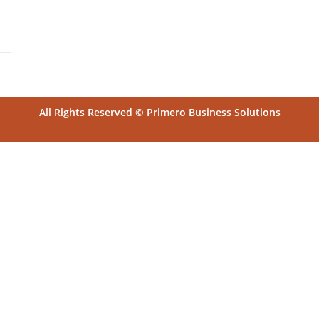
All Rights Reserved © Primero Business Solutions