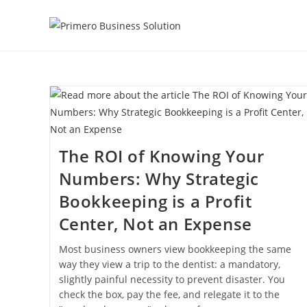
Skip
to
content
The ROI of Knowing Your
Numbers: Why Strategic
Bookkeeping is a Profit
Center, Not an Expense
Most business owners view bookkeeping the same
way they view a trip to the dentist: a mandatory,
slightly painful necessity to prevent disaster. You
check the box, pay the fee, and relegate it to the