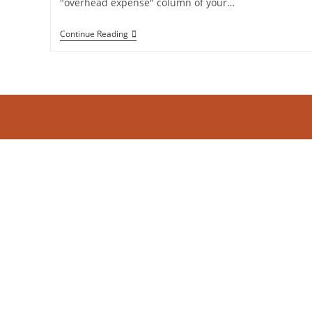
"overhead expense" column of your…
The
Continue Reading
ROI
Of
Knowing
Your
Numbers:
Why
Strategic
Bookkeeping
Is
A
Profit
Center,
Not
An
Expense