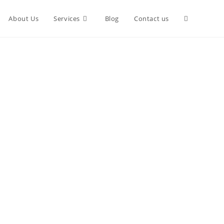
Toggle
About Us
Services
Blog
Contact us
website
search