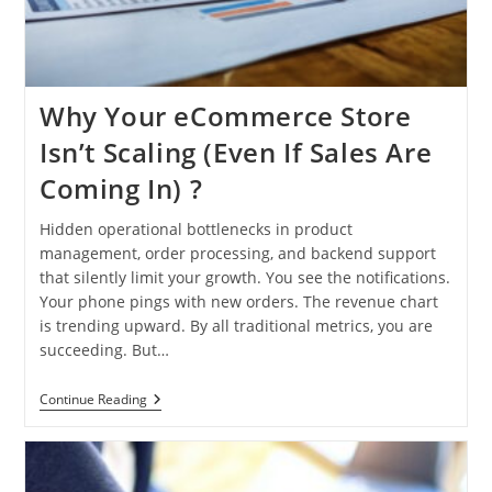
Why Your eCommerce Store
Isn’t Scaling (Even If Sales Are
Coming In) ?
Hidden operational bottlenecks in product
management, order processing, and backend support
that silently limit your growth. You see the notifications.
Your phone pings with new orders. The revenue chart
is trending upward. By all traditional metrics, you are
succeeding. But…
Why
Continue Reading
Your
ECommerce
Store
Isn’t
Scaling