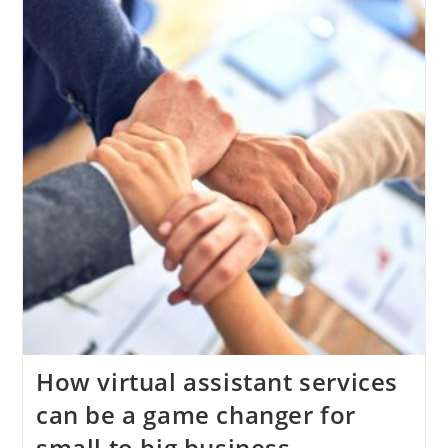
(Even
If
Sales
Are
Coming
In)
?
How virtual assistant services
can be a game changer for
small to big business.