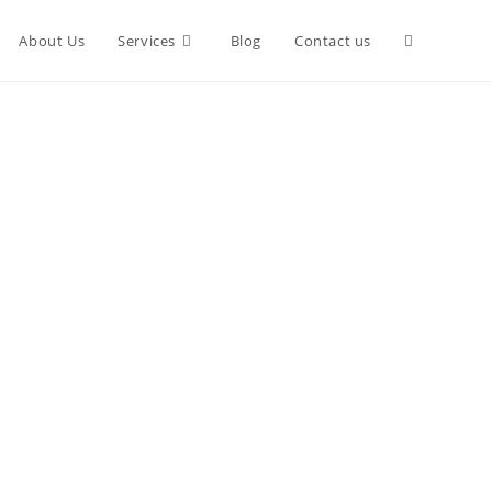
Toggle
About Us
Services
Blog
Contact us
website
search