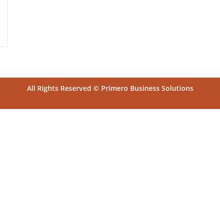
All Rights Reserved © Primero Business Solutions