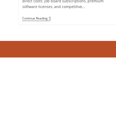
direct costs: job board subscriptions, premium
software licenses, and competitive…
The
Continue Reading
Hidden
Drain:
What
In-
House
Recruitment
Administrative
Bottlenecks
Are
Actually
Costing
You?