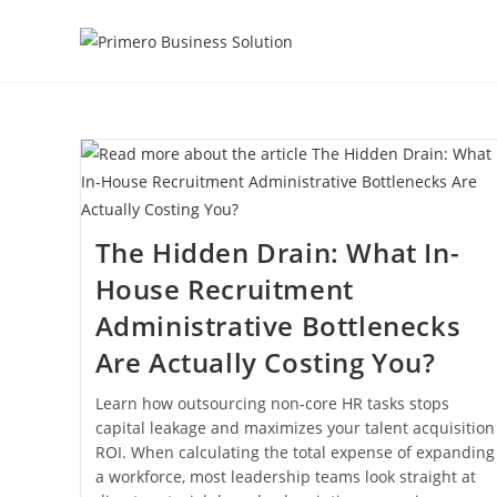
Skip
to
content
The Hidden Drain: What In-
House Recruitment
Administrative Bottlenecks
Are Actually Costing You?
Learn how outsourcing non-core HR tasks stops
capital leakage and maximizes your talent acquisition
ROI. When calculating the total expense of expanding
a workforce, most leadership teams look straight at