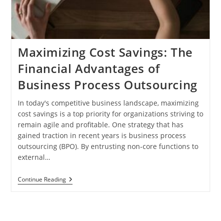
Maximizing Cost Savings: The
Financial Advantages of
Business Process Outsourcing
In today's competitive business landscape, maximizing
cost savings is a top priority for organizations striving to
remain agile and profitable. One strategy that has
gained traction in recent years is business process
outsourcing (BPO). By entrusting non-core functions to
external…
Maximizing
Continue Reading
Cost
Savings:
The
Financial
Advantages