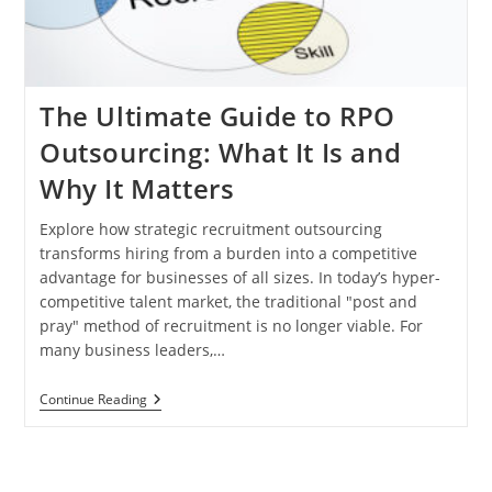
The Ultimate Guide to RPO
Outsourcing: What It Is and
Why It Matters
Explore how strategic recruitment outsourcing
transforms hiring from a burden into a competitive
advantage for businesses of all sizes. In today’s hyper-
competitive talent market, the traditional "post and
pray" method of recruitment is no longer viable. For
many business leaders,…
The
Continue Reading
Ultimate
Guide
To
RPO
Outsourcing: