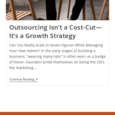
Outsourcing Isn’t a Cost-Cut—
It’s a Growth Strategy
Can You Really Scale to Seven Figures While Managing
Your Own Admin? In the early stages of building a
business, "wearing many hats" is often worn as a badge
of honor. Founders pride themselves on being the CEO,
the marketing…
Outsourcing
Continue Reading
Isn’t
A
Cost-
Cut
—
It’s
A
Growth