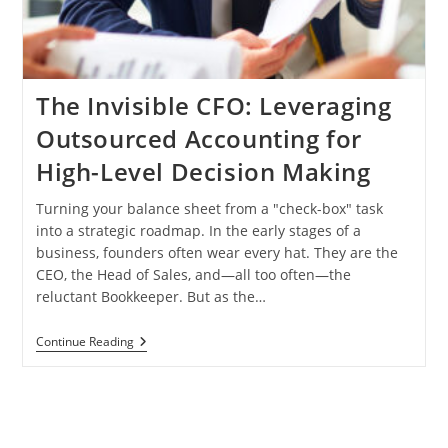
The Invisible CFO: Leveraging
Outsourced Accounting for
High-Level Decision Making
Turning your balance sheet from a "check-box" task
into a strategic roadmap. In the early stages of a
business, founders often wear every hat. They are the
CEO, the Head of Sales, and—all too often—the
reluctant Bookkeeper. But as the…
The
Continue Reading
Invisible
CFO:
Leveraging
Outsourced
Accounting
For